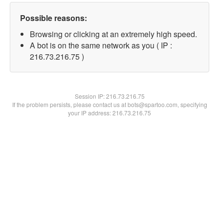
Possible reasons:
Browsing or clicking at an extremely high speed.
A bot is on the same network as you ( IP :
216.73.216.75 )
Session IP:
216.73.216.75
If the problem persists, please contact us at bots@spartoo.com, specifying
your IP address: 216.73.216.75