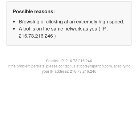
Possible reasons:
Browsing or clicking at an extremely high speed.
A bot is on the same network as you ( IP :
216.73.216.246 )
Session IP:
216.73.216.246
If the problem persists, please contact us at bots@spartoo.com, specifying
your IP address: 216.73.216.246