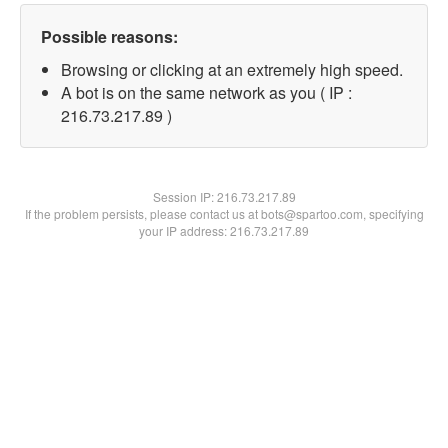
Possible reasons:
Browsing or clicking at an extremely high speed.
A bot is on the same network as you ( IP :
216.73.217.89 )
Session IP:
216.73.217.89
If the problem persists, please contact us at bots@spartoo.com, specifying
your IP address: 216.73.217.89