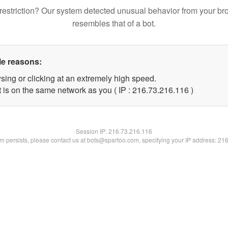
restriction? Our system detected unusual behavior from your br
resembles that of a bot.
le reasons:
sing or clicking at an extremely high speed.
t is on the same network as you ( IP : 216.73.216.116 )
Session IP:
216.73.216.116
lem persists, please contact us at bots@spartoo.com, specifying your IP address: 21