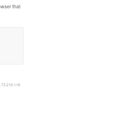
owser that
6.73.216.116