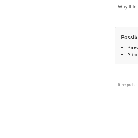
Why this 
Possib
Brow
A bo
If the prob