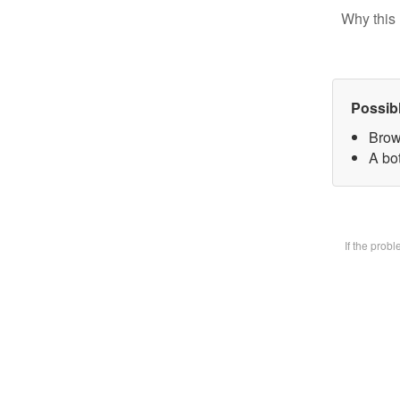
Why this 
Possib
Brow
A bot
If the prob