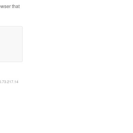
owser that
16.73.217.14