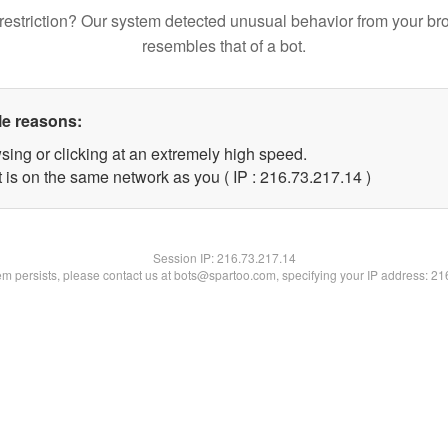
restriction? Our system detected unusual behavior from your br
resembles that of a bot.
le reasons:
sing or clicking at an extremely high speed.
 is on the same network as you ( IP : 216.73.217.14 )
Session IP:
216.73.217.14
lem persists, please contact us at bots@spartoo.com, specifying your IP address: 2