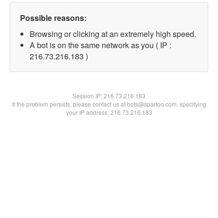
Possible reasons:
Browsing or clicking at an extremely high speed.
A bot is on the same network as you ( IP :
216.73.216.183 )
Session IP:
216.73.216.183
If the problem persists, please contact us at bots@spartoo.com, specifying
your IP address: 216.73.216.183