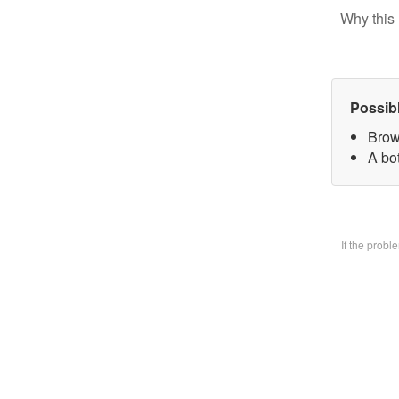
Why this 
Possib
Brow
A bo
If the prob