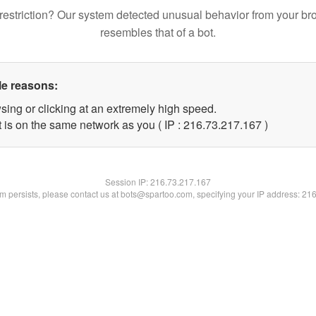
restriction? Our system detected unusual behavior from your br
resembles that of a bot.
le reasons:
sing or clicking at an extremely high speed.
t is on the same network as you ( IP : 216.73.217.167 )
Session IP:
216.73.217.167
lem persists, please contact us at bots@spartoo.com, specifying your IP address: 21