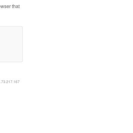
owser that
6.73.217.167