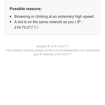
Possible reasons:
Browsing or clicking at an extremely high speed.
A bot is on the same network as you ( IP :
216.73.217.7 )
Session IP:
216.73.217.7
If the problem persists, please contact us at bots@spartoo.com, specifying
your IP address: 216.73.217.7