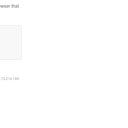
owser that
6.73.216.189