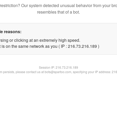
restriction? Our system detected unusual behavior from your br
resembles that of a bot.
le reasons:
sing or clicking at an extremely high speed.
t is on the same network as you ( IP : 216.73.216.189 )
Session IP:
216.73.216.189
lem persists, please contact us at bots@spartoo.com, specifying your IP address: 21