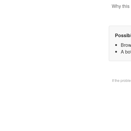
Why this 
Possib
Brow
A bo
If the prob