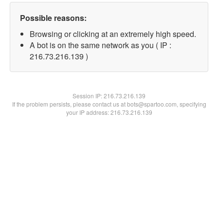
Possible reasons:
Browsing or clicking at an extremely high speed.
A bot is on the same network as you ( IP :
216.73.216.139 )
Session IP:
216.73.216.139
If the problem persists, please contact us at bots@spartoo.com, specifying
your IP address: 216.73.216.139