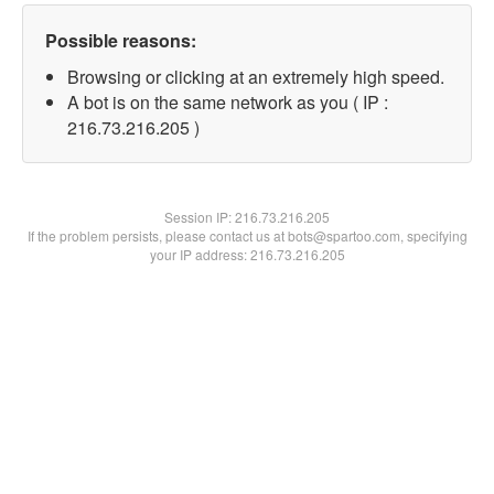
Possible reasons:
Browsing or clicking at an extremely high speed.
A bot is on the same network as you ( IP :
216.73.216.205 )
Session IP:
216.73.216.205
If the problem persists, please contact us at bots@spartoo.com, specifying
your IP address: 216.73.216.205