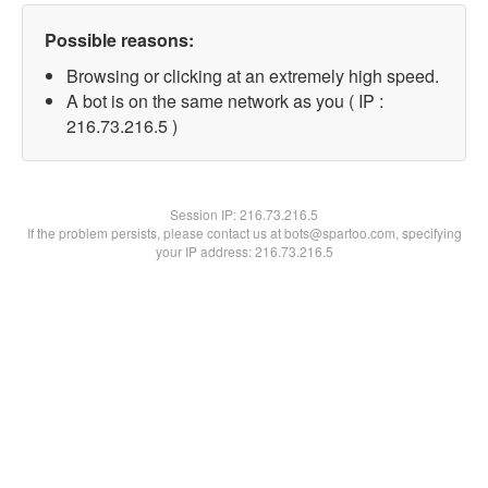
Possible reasons:
Browsing or clicking at an extremely high speed.
A bot is on the same network as you ( IP :
216.73.216.5 )
Session IP:
216.73.216.5
If the problem persists, please contact us at bots@spartoo.com, specifying
your IP address: 216.73.216.5