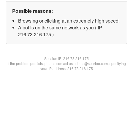
Possible reasons:
Browsing or clicking at an extremely high speed.
A bot is on the same network as you ( IP :
216.73.216.175 )
Session IP:
216.73.216.175
If the problem persists, please contact us at bots@spartoo.com, specifying
your IP address: 216.73.216.175