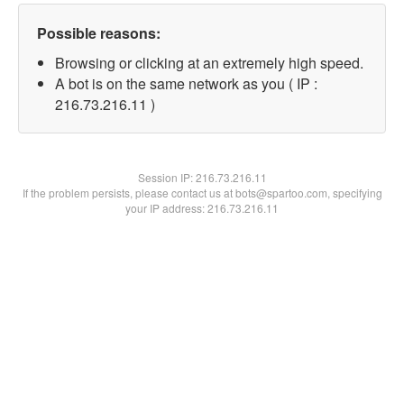
Possible reasons:
Browsing or clicking at an extremely high speed.
A bot is on the same network as you ( IP :
216.73.216.11 )
Session IP:
216.73.216.11
If the problem persists, please contact us at bots@spartoo.com, specifying
your IP address: 216.73.216.11