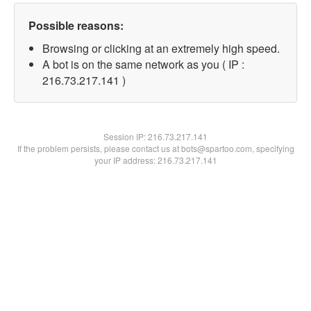
Possible reasons:
Browsing or clicking at an extremely high speed.
A bot is on the same network as you ( IP :
216.73.217.141 )
Session IP:
216.73.217.141
If the problem persists, please contact us at bots@spartoo.com, specifying
your IP address: 216.73.217.141