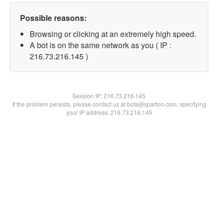
Possible reasons:
Browsing or clicking at an extremely high speed.
A bot is on the same network as you ( IP :
216.73.216.145 )
Session IP:
216.73.216.145
If the problem persists, please contact us at bots@spartoo.com, specifying
your IP address: 216.73.216.145