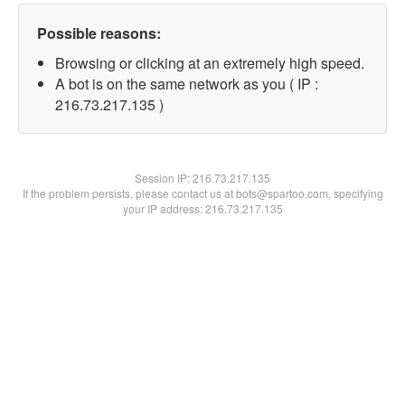
Possible reasons:
Browsing or clicking at an extremely high speed.
A bot is on the same network as you ( IP :
216.73.217.135 )
Session IP:
216.73.217.135
If the problem persists, please contact us at bots@spartoo.com, specifying
your IP address: 216.73.217.135