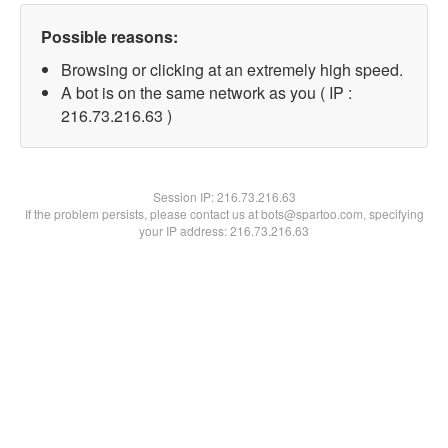
Possible reasons:
Browsing or clicking at an extremely high speed.
A bot is on the same network as you ( IP :
216.73.216.63 )
Session IP:
216.73.216.63
If the problem persists, please contact us at bots@spartoo.com, specifying
your IP address: 216.73.216.63