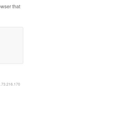
owser that
6.73.216.170