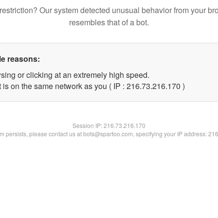
restriction? Our system detected unusual behavior from your br
resembles that of a bot.
le reasons:
sing or clicking at an extremely high speed.
t is on the same network as you ( IP : 216.73.216.170 )
Session IP:
216.73.216.170
lem persists, please contact us at bots@spartoo.com, specifying your IP address: 21