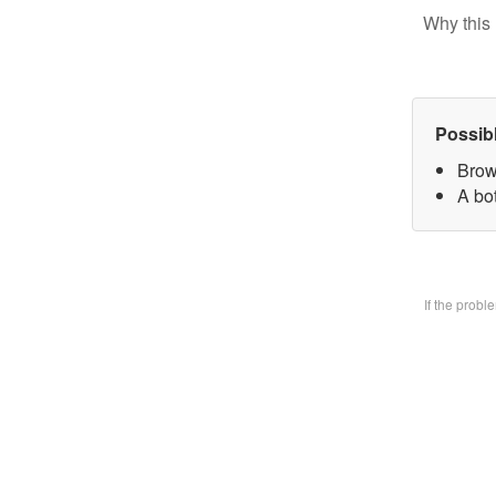
Why this 
Possib
Brow
A bo
If the prob