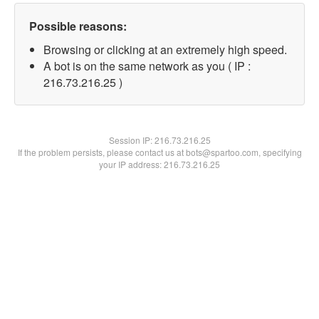
Possible reasons:
Browsing or clicking at an extremely high speed.
A bot is on the same network as you ( IP :
216.73.216.25 )
Session IP:
216.73.216.25
If the problem persists, please contact us at bots@spartoo.com, specifying
your IP address: 216.73.216.25