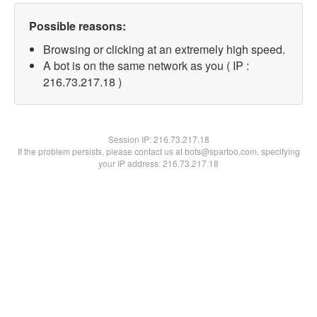
Possible reasons:
Browsing or clicking at an extremely high speed.
A bot is on the same network as you ( IP :
216.73.217.18 )
Session IP:
216.73.217.18
If the problem persists, please contact us at bots@spartoo.com, specifying
your IP address: 216.73.217.18