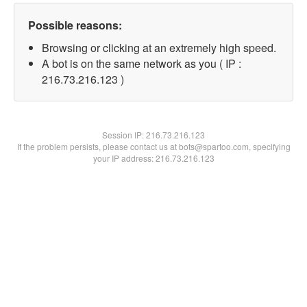
Possible reasons:
Browsing or clicking at an extremely high speed.
A bot is on the same network as you ( IP :
216.73.216.123 )
Session IP:
216.73.216.123
If the problem persists, please contact us at bots@spartoo.com, specifying
your IP address: 216.73.216.123