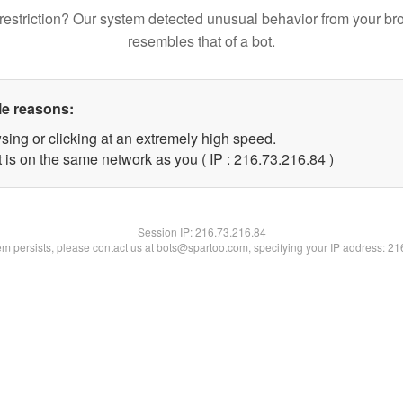
restriction? Our system detected unusual behavior from your br
resembles that of a bot.
le reasons:
sing or clicking at an extremely high speed.
 is on the same network as you ( IP : 216.73.216.84 )
Session IP:
216.73.216.84
lem persists, please contact us at bots@spartoo.com, specifying your IP address: 2