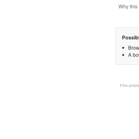
Why this 
Possib
Brow
A bot
If the prob