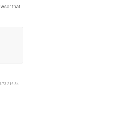
owser that
16.73.216.84