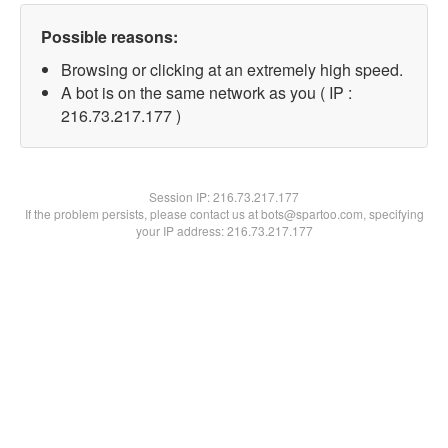
Possible reasons:
Browsing or clicking at an extremely high speed.
A bot is on the same network as you ( IP :
216.73.217.177 )
Session IP:
216.73.217.177
If the problem persists, please contact us at bots@spartoo.com, specifying
your IP address: 216.73.217.177