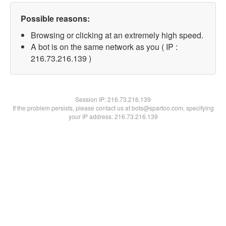
Possible reasons:
Browsing or clicking at an extremely high speed.
A bot is on the same network as you ( IP :
216.73.216.139 )
Session IP:
216.73.216.139
If the problem persists, please contact us at bots@spartoo.com, specifying
your IP address: 216.73.216.139