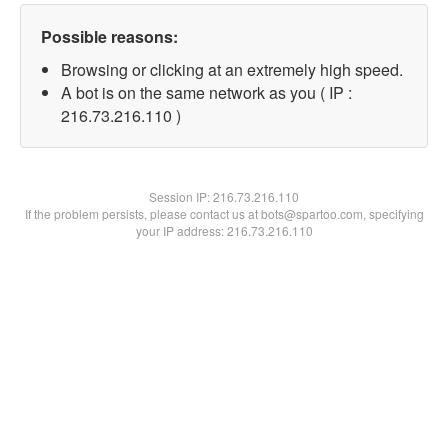
Possible reasons:
Browsing or clicking at an extremely high speed.
A bot is on the same network as you ( IP :
216.73.216.110 )
Session IP:
216.73.216.110
If the problem persists, please contact us at bots@spartoo.com, specifying
your IP address: 216.73.216.110