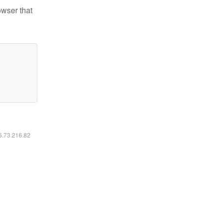
owser that
16.73.216.82