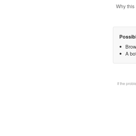
Why this 
Possib
Brow
A bot
If the prob