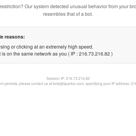
restriction? Our system detected unusual behavior from your br
resembles that of a bot.
le reasons:
sing or clicking at an extremely high speed.
 is on the same network as you ( IP : 216.73.216.82 )
Session IP:
216.73.216.82
lem persists, please contact us at bots@spartoo.com, specifying your IP address: 2