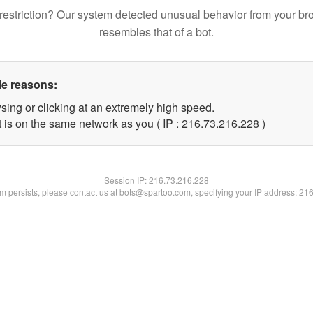
restriction? Our system detected unusual behavior from your br
resembles that of a bot.
le reasons:
sing or clicking at an extremely high speed.
t is on the same network as you ( IP : 216.73.216.228 )
Session IP:
216.73.216.228
lem persists, please contact us at bots@spartoo.com, specifying your IP address: 21