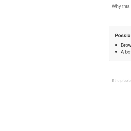
Why this 
Possib
Brow
A bo
If the prob