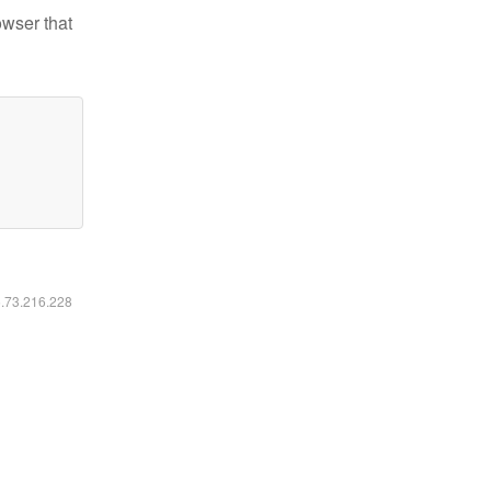
owser that
6.73.216.228