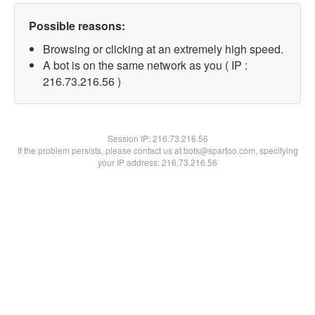
Possible reasons:
Browsing or clicking at an extremely high speed.
A bot is on the same network as you ( IP :
216.73.216.56 )
Session IP:
216.73.216.56
If the problem persists, please contact us at bots@spartoo.com, specifying
your IP address: 216.73.216.56