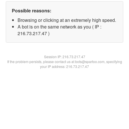
Possible reasons:
Browsing or clicking at an extremely high speed.
A bot is on the same network as you ( IP :
216.73.217.47 )
Session IP:
216.73.217.47
If the problem persists, please contact us at bots@spartoo.com, specifying
your IP address: 216.73.217.47