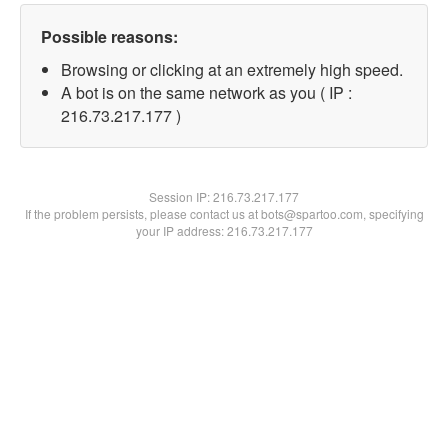
Possible reasons:
Browsing or clicking at an extremely high speed.
A bot is on the same network as you ( IP :
216.73.217.177 )
Session IP:
216.73.217.177
If the problem persists, please contact us at bots@spartoo.com, specifying
your IP address: 216.73.217.177