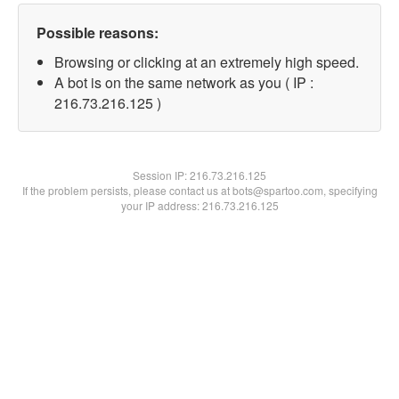
Possible reasons:
Browsing or clicking at an extremely high speed.
A bot is on the same network as you ( IP :
216.73.216.125 )
Session IP:
216.73.216.125
If the problem persists, please contact us at bots@spartoo.com, specifying
your IP address: 216.73.216.125