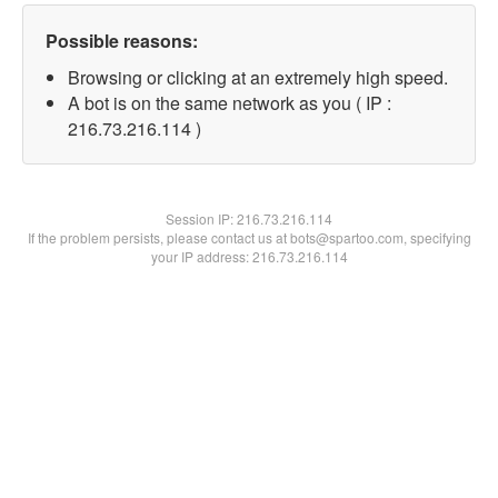
Possible reasons:
Browsing or clicking at an extremely high speed.
A bot is on the same network as you ( IP :
216.73.216.114 )
Session IP:
216.73.216.114
If the problem persists, please contact us at bots@spartoo.com, specifying
your IP address: 216.73.216.114