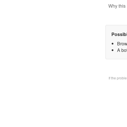
Why this 
Possib
Brow
A bo
If the prob