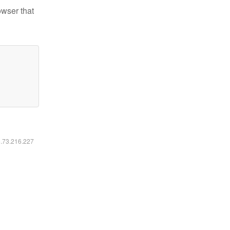
owser that
6.73.216.227