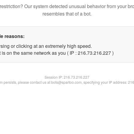
restriction? Our system detected unusual behavior from your br
resembles that of a bot.
le reasons:
sing or clicking at an extremely high speed.
t is on the same network as you ( IP : 216.73.216.227 )
Session IP:
216.73.216.227
lem persists, please contact us at bots@spartoo.com, specifying your IP address: 21