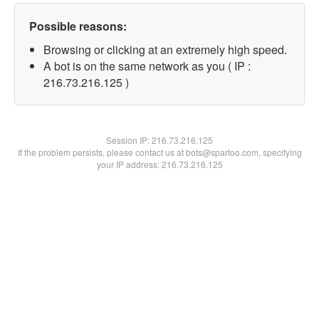
Possible reasons:
Browsing or clicking at an extremely high speed.
A bot is on the same network as you ( IP :
216.73.216.125 )
Session IP:
216.73.216.125
If the problem persists, please contact us at bots@spartoo.com, specifying
your IP address: 216.73.216.125