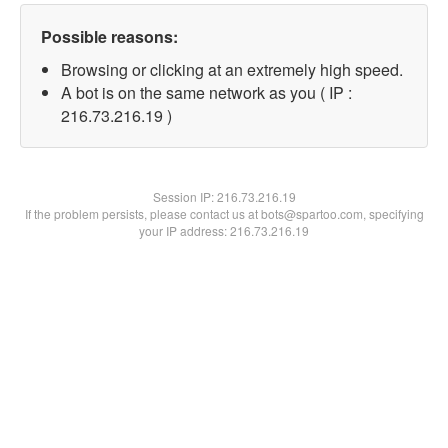
Possible reasons:
Browsing or clicking at an extremely high speed.
A bot is on the same network as you ( IP :
216.73.216.19 )
Session IP:
216.73.216.19
If the problem persists, please contact us at bots@spartoo.com, specifying
your IP address: 216.73.216.19