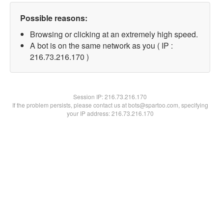
Possible reasons:
Browsing or clicking at an extremely high speed.
A bot is on the same network as you ( IP :
216.73.216.170 )
Session IP:
216.73.216.170
If the problem persists, please contact us at bots@spartoo.com, specifying
your IP address: 216.73.216.170