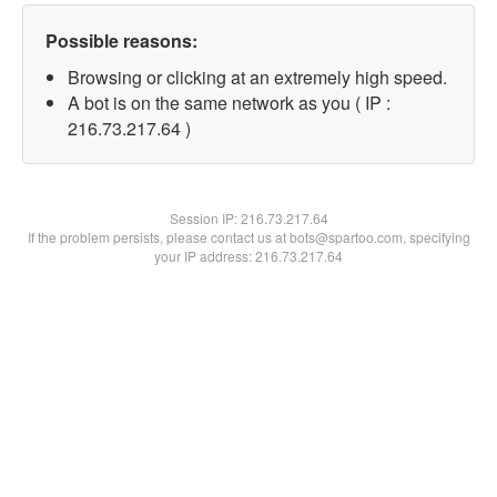
Possible reasons:
Browsing or clicking at an extremely high speed.
A bot is on the same network as you ( IP :
216.73.217.64 )
Session IP:
216.73.217.64
If the problem persists, please contact us at bots@spartoo.com, specifying
your IP address: 216.73.217.64