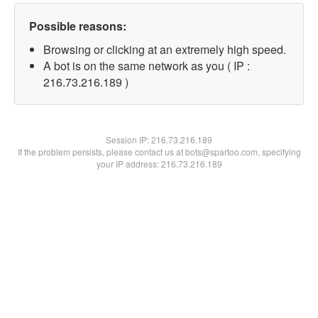
Possible reasons:
Browsing or clicking at an extremely high speed.
A bot is on the same network as you ( IP :
216.73.216.189 )
Session IP:
216.73.216.189
If the problem persists, please contact us at bots@spartoo.com, specifying
your IP address: 216.73.216.189