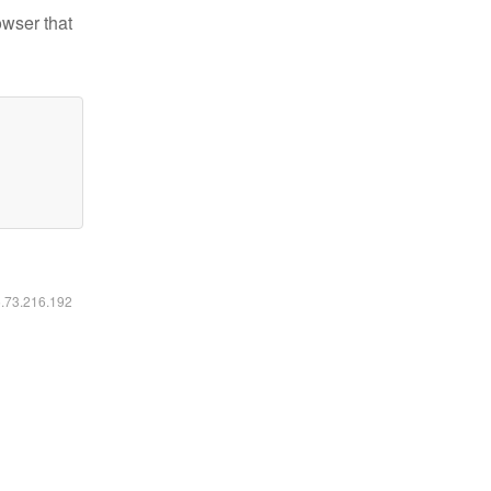
owser that
6.73.216.192