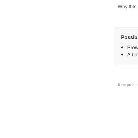
Why this 
Possib
Brow
A bo
If the prob