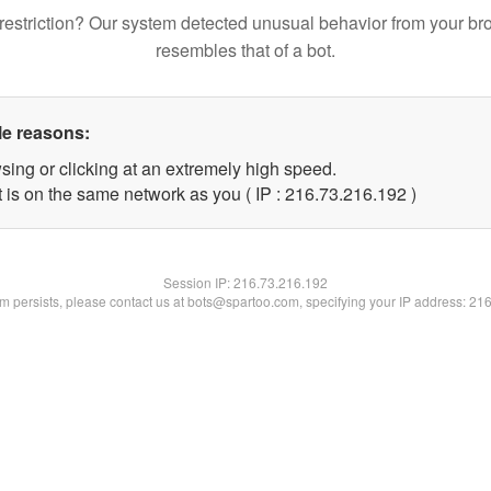
restriction? Our system detected unusual behavior from your br
resembles that of a bot.
le reasons:
sing or clicking at an extremely high speed.
t is on the same network as you ( IP : 216.73.216.192 )
Session IP:
216.73.216.192
lem persists, please contact us at bots@spartoo.com, specifying your IP address: 21