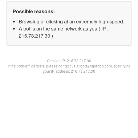
Possible reasons:
Browsing or clicking at an extremely high speed.
A bot is on the same network as you ( IP :
216.73.217.30 )
Session IP:
216.73.217.30
If the problem persists, please contact us at bots@spartoo.com, specifying
your IP address: 216.73.217.30