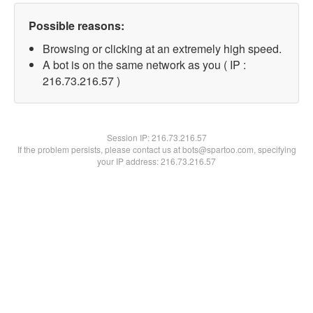
Possible reasons:
Browsing or clicking at an extremely high speed.
A bot is on the same network as you ( IP :
216.73.216.57 )
Session IP:
216.73.216.57
If the problem persists, please contact us at bots@spartoo.com, specifying
your IP address: 216.73.216.57