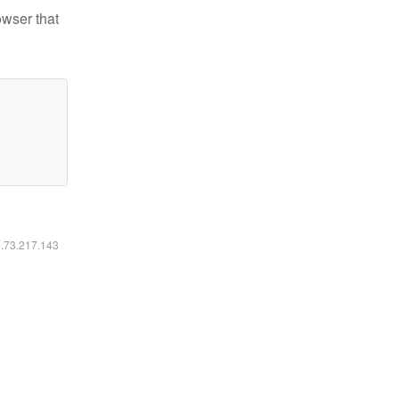
owser that
6.73.217.143