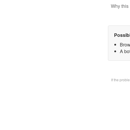
Why this 
Possib
Brow
A bo
If the prob