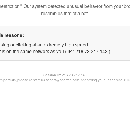
restriction? Our system detected unusual behavior from your br
resembles that of a bot.
le reasons:
sing or clicking at an extremely high speed.
t is on the same network as you ( IP : 216.73.217.143 )
Session IP:
216.73.217.143
lem persists, please contact us at bots@spartoo.com, specifying your IP address: 21