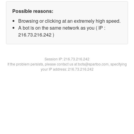
Possible reasons:
Browsing or clicking at an extremely high speed.
A bot is on the same network as you ( IP :
216.73.216.242 )
Session IP:
216.73.216.242
If the problem persists, please contact us at bots@spartoo.com, specifying
your IP address: 216.73.216.242