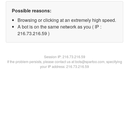
Possible reasons:
Browsing or clicking at an extremely high speed.
A bot is on the same network as you ( IP :
216.73.216.59 )
Session IP:
216.73.216.59
If the problem persists, please contact us at bots@spartoo.com, specifying
your IP address: 216.73.216.59