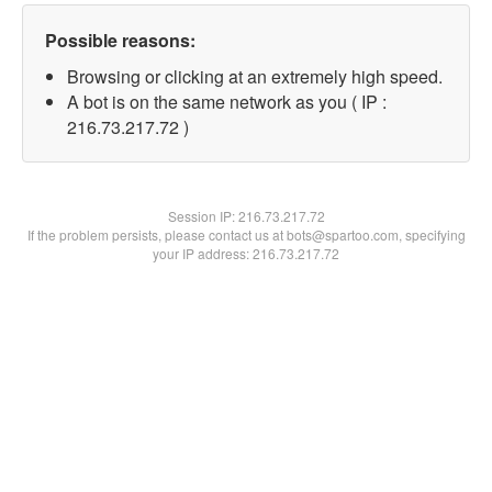
Possible reasons:
Browsing or clicking at an extremely high speed.
A bot is on the same network as you ( IP :
216.73.217.72 )
Session IP:
216.73.217.72
If the problem persists, please contact us at bots@spartoo.com, specifying
your IP address: 216.73.217.72