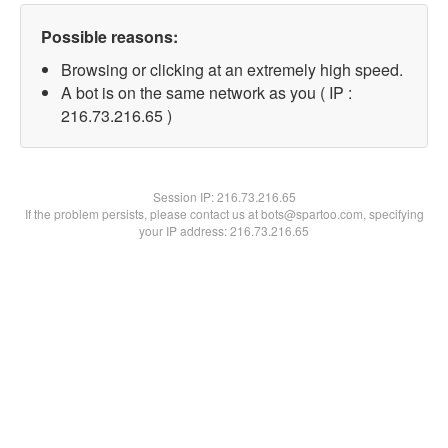
Possible reasons:
Browsing or clicking at an extremely high speed.
A bot is on the same network as you ( IP :
216.73.216.65 )
Session IP:
216.73.216.65
If the problem persists, please contact us at bots@spartoo.com, specifying
your IP address: 216.73.216.65