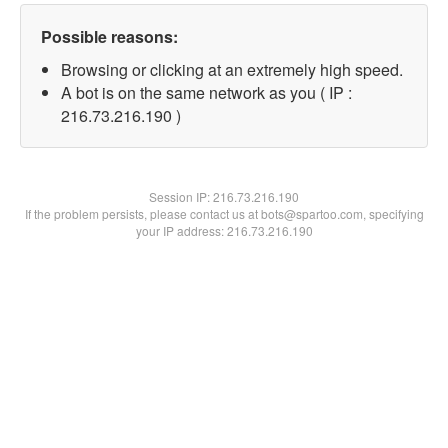
Possible reasons:
Browsing or clicking at an extremely high speed.
A bot is on the same network as you ( IP :
216.73.216.190 )
Session IP:
216.73.216.190
If the problem persists, please contact us at bots@spartoo.com, specifying
your IP address: 216.73.216.190