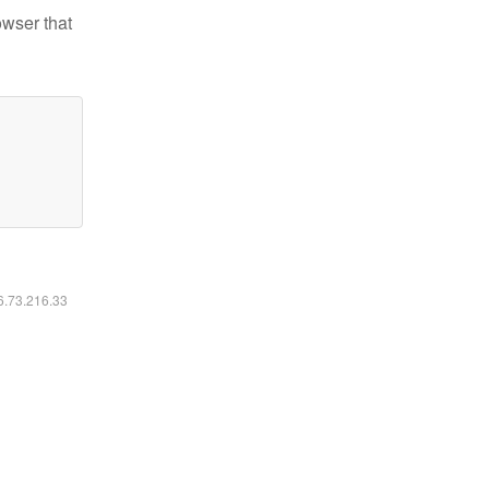
owser that
16.73.216.33