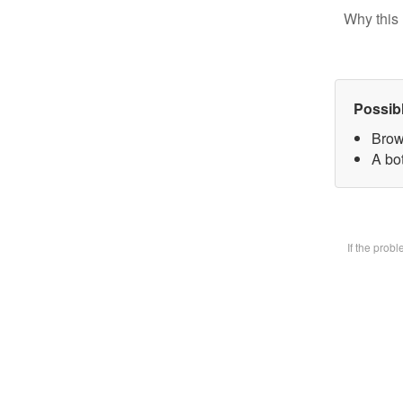
Why this 
Possib
Brow
A bot
If the prob