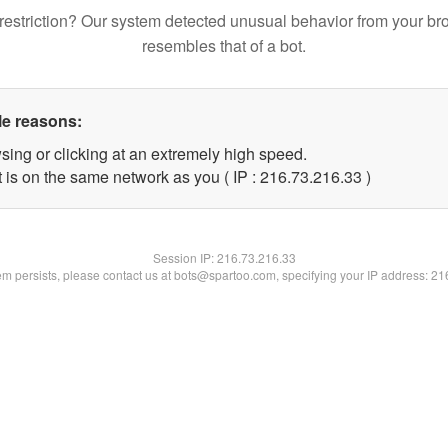
restriction? Our system detected unusual behavior from your br
resembles that of a bot.
le reasons:
sing or clicking at an extremely high speed.
 is on the same network as you ( IP : 216.73.216.33 )
Session IP:
216.73.216.33
lem persists, please contact us at bots@spartoo.com, specifying your IP address: 2