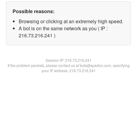
Possible reasons:
Browsing or clicking at an extremely high speed.
A bot is on the same network as you ( IP :
216.73.216.241 )
Session IP:
216.73.216.241
If the problem persists, please contact us at bots@spartoo.com, specifying
your IP address: 216.73.216.241